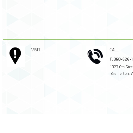
VISIT
CALL
T. 360-626-
1023 6th Stre
Bremerton, 