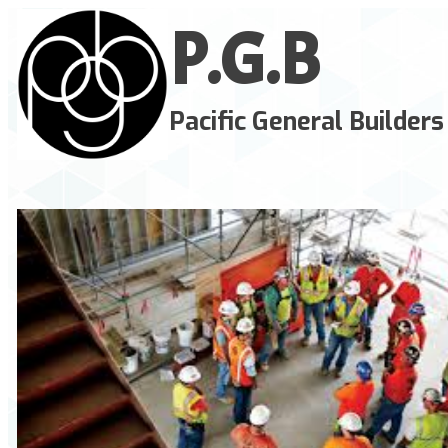
P.G.
B
Pacific General Builders