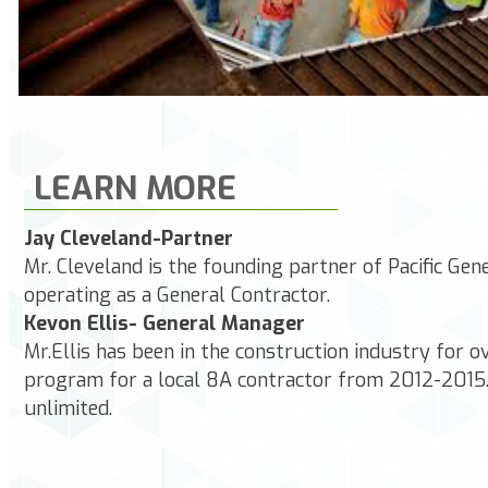
LEARN MORE
Jay Cleveland-Partner
Mr. Cleveland is the founding partner of Pacific Ge
operating as a General Contractor.
Kevon Ellis- General Manager
Mr.Ellis has been in the construction industry for
program for a local 8A contractor from 2012-2015.
unlimited.